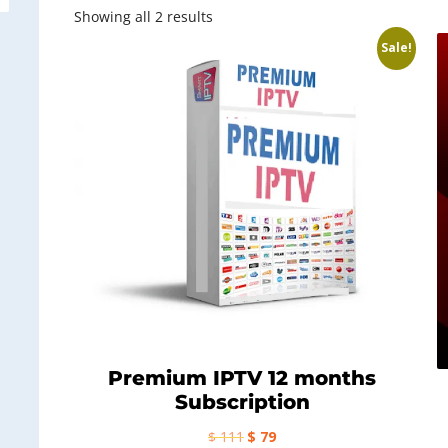
Sorted
Showing all 2 results
by
Sale!
latest
Premium IPTV 12 months
Subscription
Original
Current
$
111
$
79