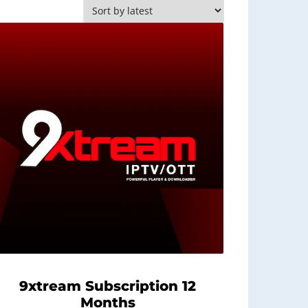
9xtream Subscription 12
Months