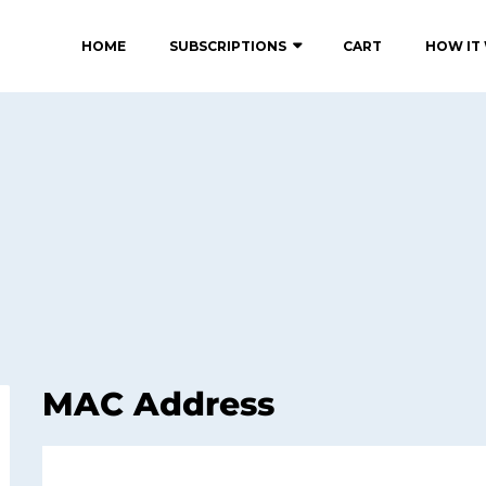
HOME
SUBSCRIPTIONS
CART
HOW IT
MAC Address