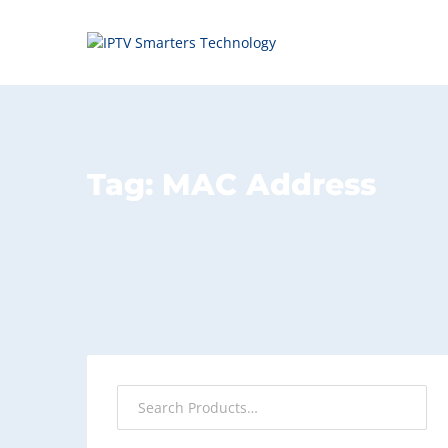
Tag:
MAC Address