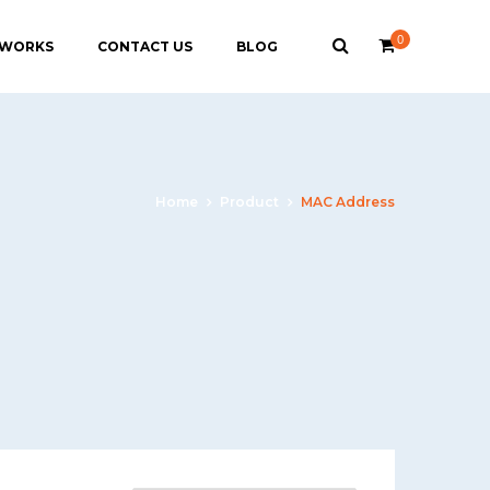
0
 WORKS
CONTACT US
BLOG
Home
Product
MAC Address